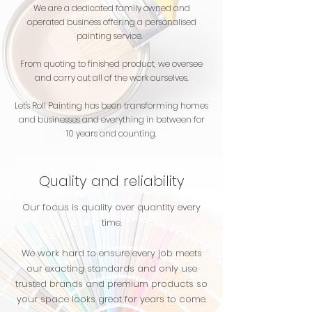
We are a dedicated family owned and
operated business offering a personalised
painting service.
From quoting to finished product, we oversee
and carry out all of the work ourselves.
Let's Roll Painting has been transforming homes
and businesses and everything in between for
10 years and counting.
Quality and reliability
Our focus is quality over quantity every
time.
We work hard to ensure every job meets
our exacting standards and only use
trusted brands and premium products so
your space looks great for years to come.