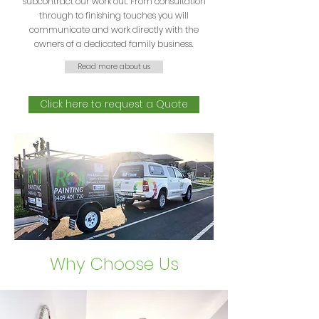
subcontract our work out. From consultation
through to finishing touches you will
communicate and work directly with the
owners of a dedicated family business.
Read more about us
Click here to request a Quote
Why Choose Us