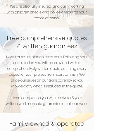
We are also fully insured, and carry working
with children checks and police checks for your
peace of mind.
Free comprehensive quotes
& written guarantees
No surprises or hidden costs here. Following your
consultation you will be provided with a
comprehensively written quote outlining every
aspect of your project from start to finish. We
pride ourselves on our transparency so you
know exactly what is included in the quote.
Upon completion you will receive a 5 year
written workmanship guarantee on all our work.
Family owned & operated