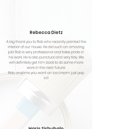
Rebecca Dietz
A big thank you to Rob who recently painted the
interior of our house. He did such an amazing
job! Rob is very professional and takes pride in
his work. He is also punctual and very tidy. We
will definitely get him back to do some more
work in the near future.
Rob, anytime you want an ice cream just pop
in!!
Haris Sirbubalo