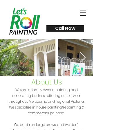
Call Now
About Us
We are a family owned painting and
decorating business offering our services
throughout Melbourne and regional Victoria.
We specialise in house painting/repainting &
commercial painting.
We don't run large crews, and we don't