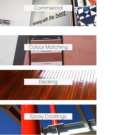
Commercial
Colour Matching
Decking
Epoxy Coatings