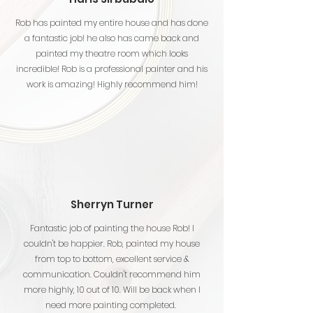
Rob has painted my entire house and has done
a fantastic job! he also has came back and
painted my theatre room which looks
incredible! Rob is a professional painter and his
work is amazing! Highly recommend him!
Sherryn Turner
Fantastic job of painting the house Rob! I
couldn't be happier. Rob, painted my house
from top to bottom, excellent service &
communication. Couldn't recommend him
more highly, 10 out of 10. Will be back when I
need more painting completed.