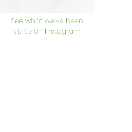
See what we've been
up to on Instagram