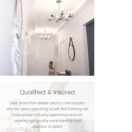
Qualified & Insured
Over more than sixteen years in the industry
and ten years operating as Let's Roll Painting we
have proven industry experience and will
provide high quality workmanship and
attention to detail.