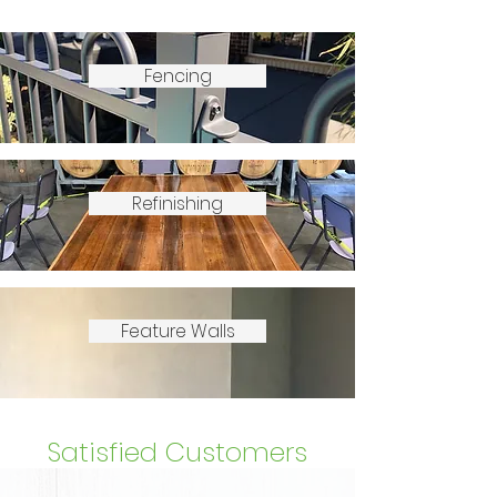
Fencing
Refinishing
Feature Walls
Satisfied Customers