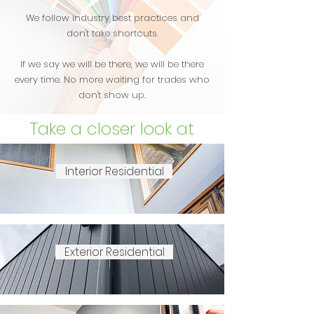
We follow industry best practices and
don't take shortcuts.
If we say we will be there, we will be there
every time. No more waiting for trades who
don't show up.
Take a closer look at
what we do
Interior Residential
Exterior Residential